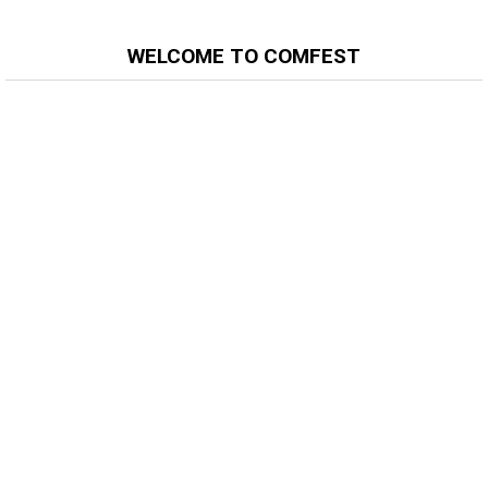
WELCOME TO COMFEST